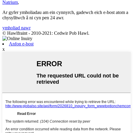
Natrium
,
Ar gyfer ymholiadau am ein cynnyrch, gadewch eich e-bost atom a
chysylltwch â ni cyn pen 24 awr.
ymholiad nawr
© Hawlfraint - 2010-2021: Cedwir Pob Hawl.
Anfon e-bost
x