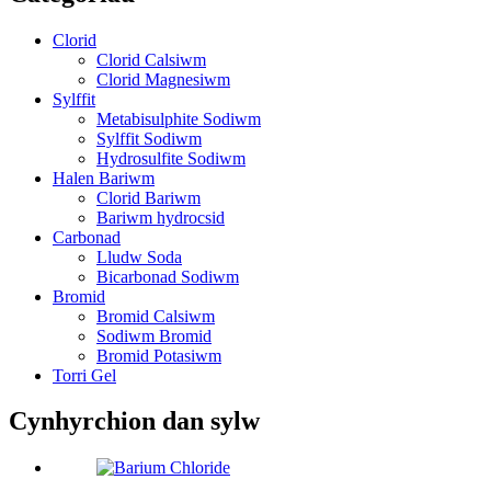
Clorid
Clorid Calsiwm
Clorid Magnesiwm
Sylffit
Metabisulphite Sodiwm
Sylffit Sodiwm
Hydrosulfite Sodiwm
Halen Bariwm
Clorid Bariwm
Bariwm hydrocsid
Carbonad
Lludw Soda
Bicarbonad Sodiwm
Bromid
Bromid Calsiwm
Sodiwm Bromid
Bromid Potasiwm
Torri Gel
Cynhyrchion dan sylw