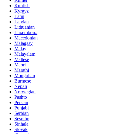
Khmer
Kurdish
Kyrgyz
Latin
Latvian
Lithuanian
Luxembou..
Macedonian
Malagasy
Malay
Malayalam
Maltese
Maori
Marathi
Mongolian
Burmese
Nepali
Norwegian
Pashto
Persian
Punjabi
Serbian
Sesotho
Sinhala
Slovak