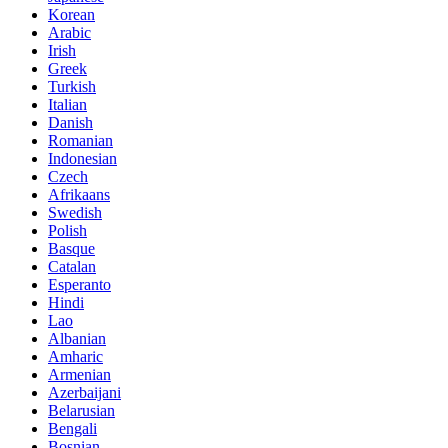
Korean
Arabic
Irish
Greek
Turkish
Italian
Danish
Romanian
Indonesian
Czech
Afrikaans
Swedish
Polish
Basque
Catalan
Esperanto
Hindi
Lao
Albanian
Amharic
Armenian
Azerbaijani
Belarusian
Bengali
Bosnian