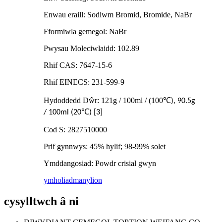
Enwau eraill: Sodiwm Bromid, Bromide, NaBr
Fformiwla gemegol: NaBr
Pwysau Moleciwlaidd: 102.89
Rhif CAS: 7647-15-6
Rhif EINECS: 231-599-9
Hydoddedd Dŵr: 121g / 100ml / (100
℃
), 90.5g
℃
/ 100ml (20
) [3]
Cod S: 2827510000
Prif gynnwys: 45% hylif; 98-99% solet
Ymddangosiad: Powdr crisial gwyn
ymholiad
manylion
cysylltwch â ni