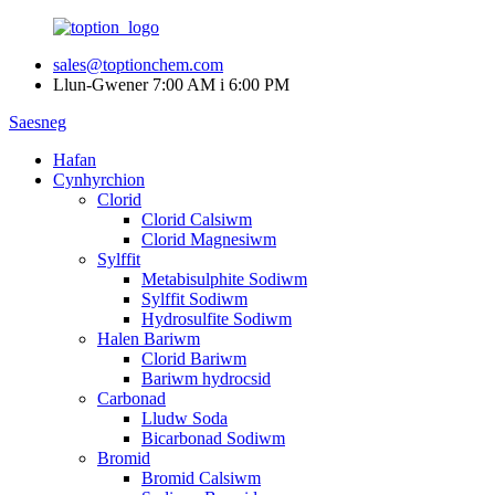
sales@toptionchem.com
Llun-Gwener 7:00 AM i 6:00 PM
Saesneg
Hafan
Cynhyrchion
Clorid
Clorid Calsiwm
Clorid Magnesiwm
Sylffit
Metabisulphite Sodiwm
Sylffit Sodiwm
Hydrosulfite Sodiwm
Halen Bariwm
Clorid Bariwm
Bariwm hydrocsid
Carbonad
Lludw Soda
Bicarbonad Sodiwm
Bromid
Bromid Calsiwm