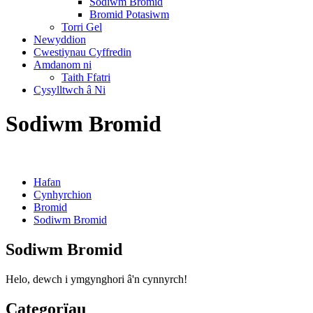
Sodiwm Bromid
Bromid Potasiwm
Torri Gel
Newyddion
Cwestiynau Cyffredin
Amdanom ni
Taith Ffatri
Cysylltwch â Ni
Sodiwm Bromid
Hafan
Cynhyrchion
Bromid
Sodiwm Bromid
Sodiwm Bromid
Helo, dewch i ymgynghori â'n cynnyrch!
Categorïau