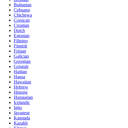
Bulgarian
Cebuano
Chichewa
Corsican
Croatian
Dutch
Estonian
Filipino
Finnish
Frisian
Galician
Georgian
Gujarati
Haitian
Hausa
Hawaiian
Hebrew
Hmong
Hungarian
Icelandic
Igbo
Javanese
Kannada
Kazakh