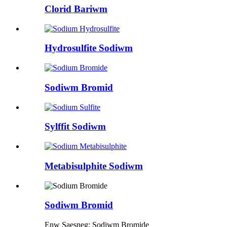
Clorid Bariwm
Hydrosulfite Sodiwm
Sodiwm Bromid
Sylffit Sodiwm
Metabisulphite Sodiwm
Sodiwm Bromid
Enw Saesneg: Sodiwm Bromide