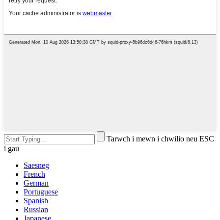
Tarwch i mewn i chwilio neu ESC
i gau
Saesneg
French
German
Portuguese
Spanish
Russian
Japanese