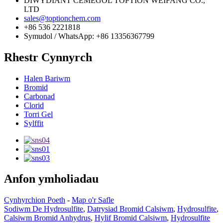
DIWYDIANT CEMEGOL TOPTION WEIFANG CO.,
LTD
sales@toptionchem.com
+86 536 2221818
Symudol / WhatsApp: +86 13356367799
Rhestr Cynnyrch
Halen Bariwm
Bromid
Carbonad
Clorid
Torri Gel
Sylffit
Anfon ymholiadau
Cynhyrchion Poeth
-
Map o'r Safle
Sodiwm De Hydrosulfite
,
Datrysiad Bromid Calsiwm
,
Hydrosulfite
,
Calsiwm Bromid Anhydrus
,
Hylif Bromid Calsiwm
,
Hydrosulfite